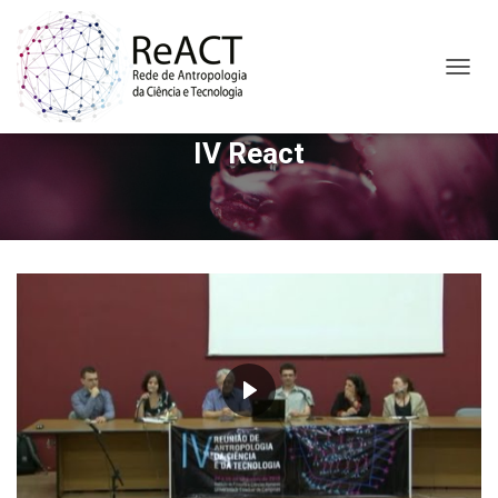
A
L
T
IV React
E
R
N
A
R
N
A
V
E
G
A
Ç
Ã
O